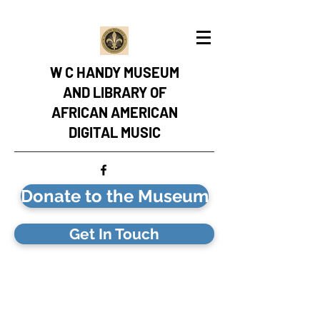
W C HANDY MUSEUM
AND LIBRARY OF
AFRICAN AMERICAN
DIGITAL MUSIC
Donate to the Museum
Get In Touch