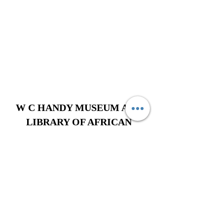
W C HANDY MUSEUM AND
LIBRARY OF AFRICAN
AMERICAN DIGITAL MUSIC
620 West College Street, Florence,
Alabama 35630
256-275-3128