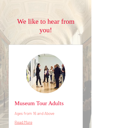
We like to hear from
you!
Museum Tour Adults
Ages from 16 and Above
Read More