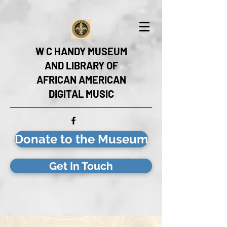
W C HANDY MUSEUM
AND LIBRARY OF
AFRICAN AMERICAN
DIGITAL MUSIC
Donate to the Museum
Get In Touch