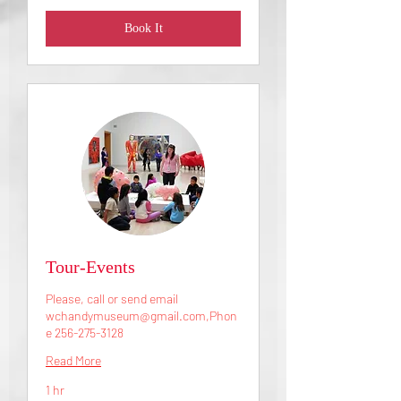
Book It
Tour-Events
Please, call or send email
wchandymuseum@gmail.com,Phon
e 256-275-3128
Read More
1 hr