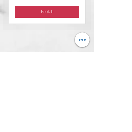
Book It
We are now
open!Questions?
ADMISSION CHARGED:
Promotional Monday &Tuesday-
Saturday 10 AM-4 PM
Address: 620 West College Street,
Florence, Alabama