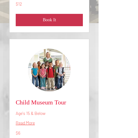
12
$12
US
dollars
Book It
Child Museum Tour
Age's 15 & Below
Read More
6
$6
US
dollars