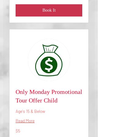
Book It
Only Monday Promotional
Tour Offer Child
Age's 15 & Below
Read More
5
$5
US
dollars