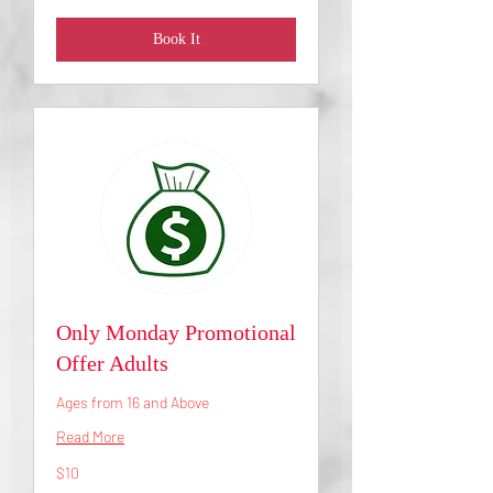
Book It
Only Monday Promotional
Offer Adults
Ages from 16 and Above
Read More
10
$10
US
dollars