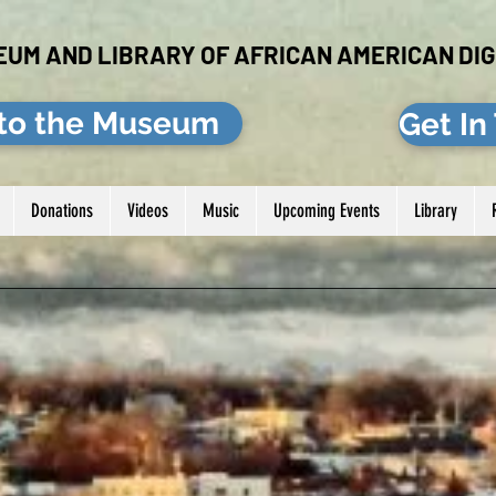
EUM AND LIBRARY OF AFRICAN AMERICAN DIG
to the Museum
Get In
Donations
Videos
Music
Upcoming Events
Library