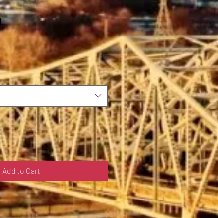
t
Add to Cart