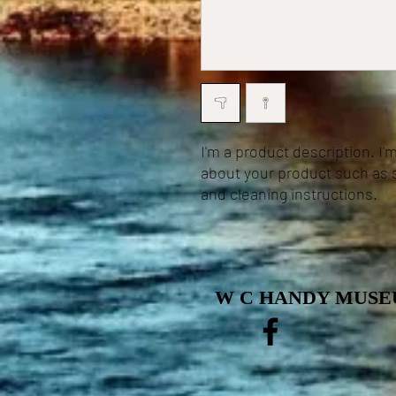
I'm a product description. I'
about your product such as si
and cleaning instructions.
W C HANDY MUSEU