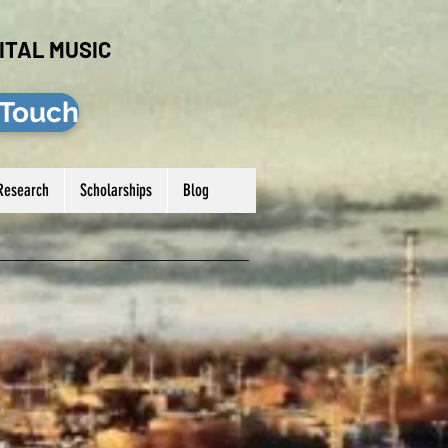
ITAL MUSIC
 Touch
Research
Scholarships
Blog
Log In