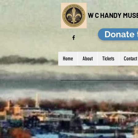
W C HANDY MUS
Donate 
Home
About
Tickets
Contact