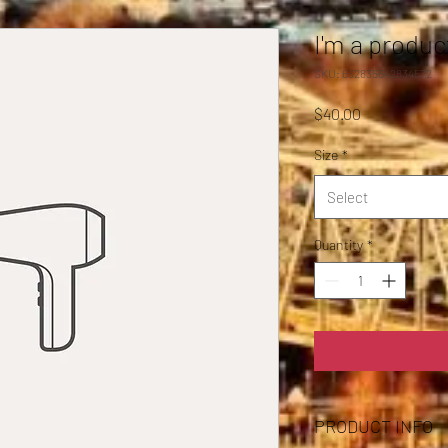
I'm a produc
SKU: 632835642834572
Price
$40.00
Size
*
Select
Quantity
*
PRODUCT INFO