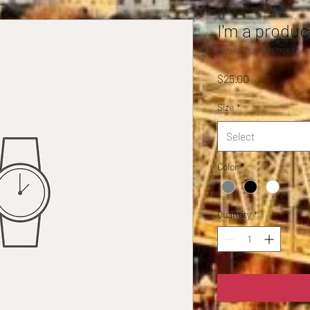
I'm a produc
SKU: 217537123517253
Price
$25.00
Size
*
Select
Color
*
Quantity
*