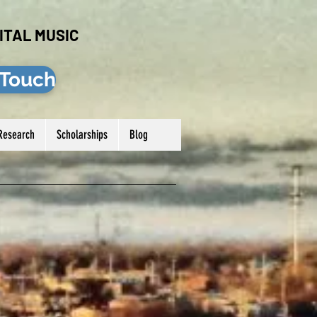
ITAL MUSIC
 Touch
Research
Scholarships
Blog
Log In