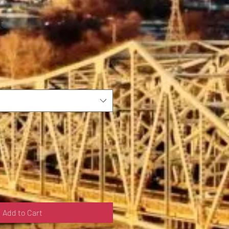
t
Add to Cart