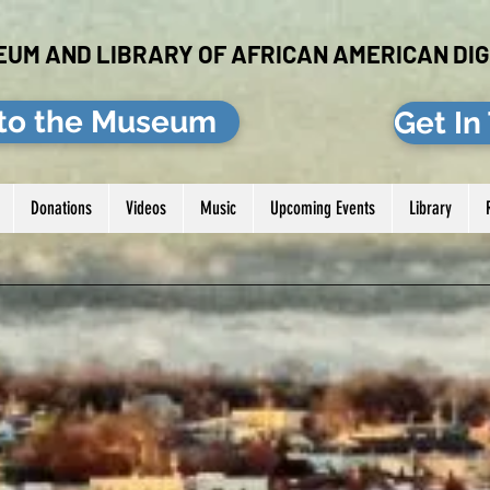
EUM AND LIBRARY OF AFRICAN AMERICAN DIG
to the Museum
Get In
Donations
Videos
Music
Upcoming Events
Library