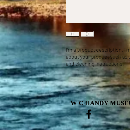
I'm a product description. I'
about your product such as si
and cleaning instructions.
W C HANDY MUSEU