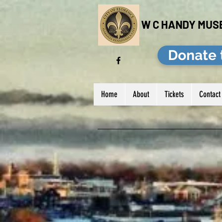
W C HANDY MUS
Donate 
Home
About
Tickets
Contact