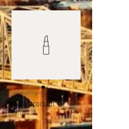
SKU: 364215375135191
I'm a product
Price
$20.00
Quantity
*