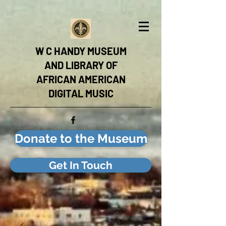
W C HANDY MUSEUM
AND LIBRARY OF
AFRICAN AMERICAN
DIGITAL MUSIC
Donate to the Museum
Get In Touch