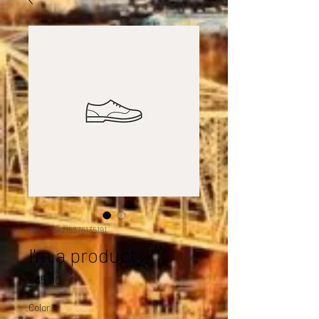
SKU: 364215376135191
I'm a product
Price
$85.00
Color
*