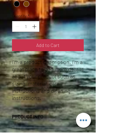
Quantity
*
Add to Cart
I'm a product description. I'm a 
great place to add more details 
about your product such as 
sizing, material, care 
instructions and cleaning 
instructions.
PRODUCT INFO
I'm a product detail. I'm a great place to