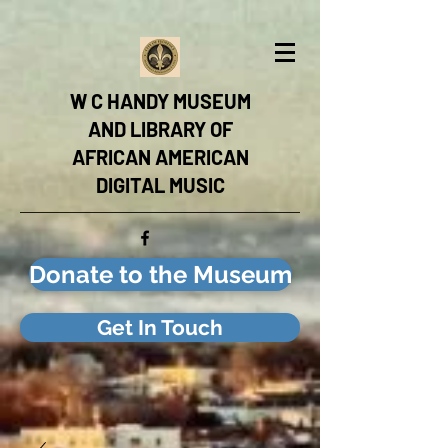
W C HANDY MUSEUM
AND LIBRARY OF
AFRICAN AMERICAN
DIGITAL MUSIC
Donate to the Museum
Get In Touch