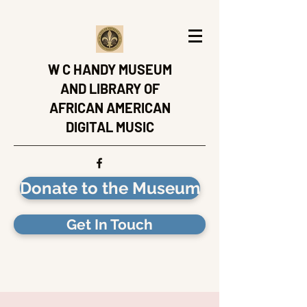
W C HANDY MUSEUM
AND LIBRARY OF
AFRICAN AMERICAN
DIGITAL MUSIC
Donate to the Museum
Get In Touch