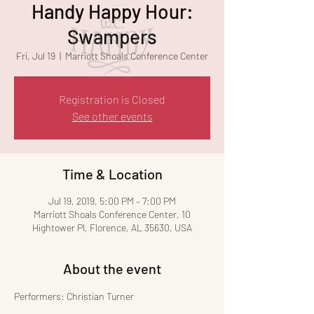
Handy Happy Hour:
Swampers
Fri, Jul 19
  |  
Marriott Shoals Conference Center
Registration is Closed
See other events
Time & Location
Jul 19, 2019, 5:00 PM – 7:00 PM
Marriott Shoals Conference Center, 10
Hightower Pl, Florence, AL 35630, USA
About the event
Performers: Christian Turner