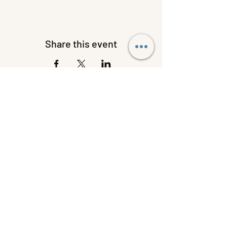
Share this event
W C HANDY MUSEUM AND
LIBRARY OF AFRICAN
AMERICAN DIGITAL MUSIC
620 West College Street, Florence,
Alabama 35630
256-275-3128