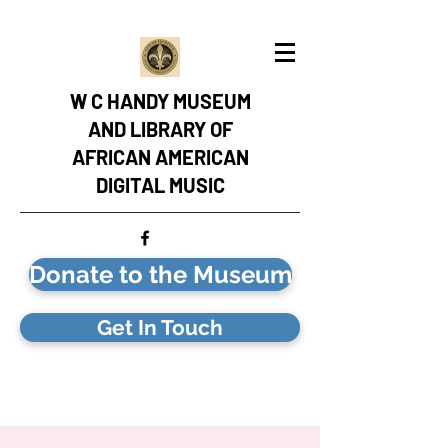
W C HANDY MUSEUM
AND LIBRARY OF
AFRICAN AMERICAN
DIGITAL MUSIC
Donate to the Museum
Get In Touch