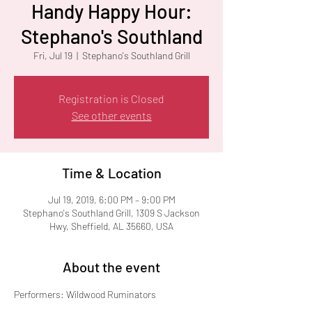
Handy Happy Hour:
Stephano's Southland
Fri, Jul 19
  |  
Stephano's Southland Grill
Registration is Closed
See other events
Time & Location
Jul 19, 2019, 6:00 PM – 9:00 PM
Stephano's Southland Grill, 1309 S Jackson
Hwy, Sheffield, AL 35660, USA
About the event
Performers: Wildwood Ruminators