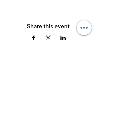
Share this event
W C HANDY MUSEUM AND
LIBRARY OF AFRICAN
AMERICAN DIGITAL MUSIC
620 West College Street, Florence,
Alabama 35630
256-275-3128