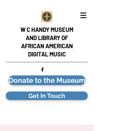
W C HANDY MUSEUM
AND LIBRARY OF
AFRICAN AMERICAN
DIGITAL MUSIC
Donate to the Museum
Get In Touch