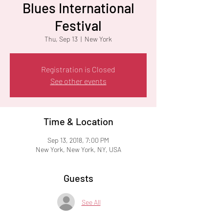
Blues International
Festival
Thu, Sep 13
  |  
New York
Registration is Closed
See other events
Time & Location
Sep 13, 2018, 7:00 PM
New York, New York, NY, USA
Guests
See All