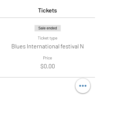
Tickets
Sale ended
Ticket type
Blues International festival N
Price
$0.00
Share this event