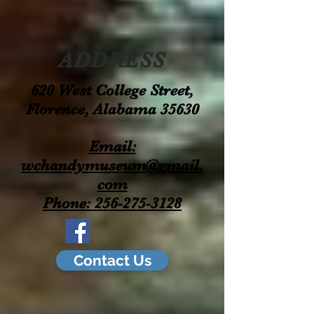
ADDRESS
620 West College Street,
Florence, Alabama 35630
Email:
wchandymuseum@gmail.
com
Phone: 256-275-3128
Contact Us