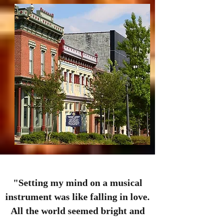
"Setting my mind on a musical
instrument was like falling in love.
All the world seemed bright and