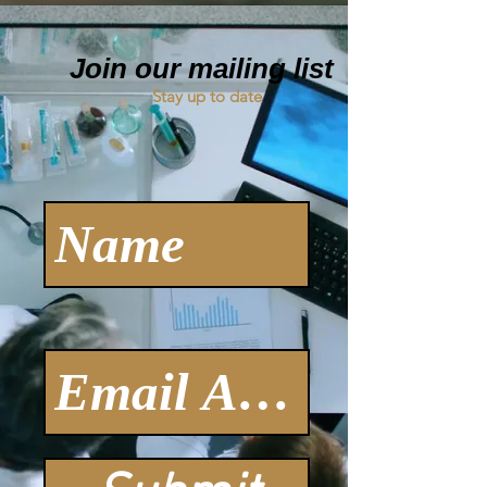
Join our mailing list
Stay up to date