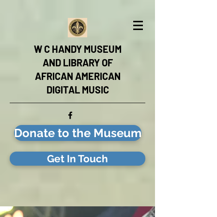
W C HANDY MUSEUM
AND LIBRARY OF
AFRICAN AMERICAN
DIGITAL MUSIC
Donate to the Museum
Get In Touch