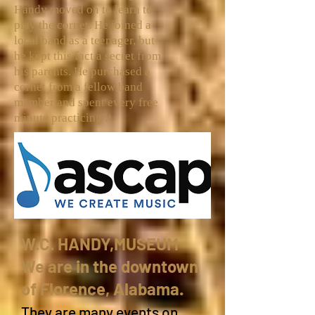
Handy moved on to learn to
play the
cornet
. He joined a
local band as a teenager, but
he kept this fact a secret from
his parents. He purchased a
cornet from a fellow band
member and spent every free
minute practicing it.
W.C. HANDY,MUSEUM
We are in the downtown
of Florence, Alabama.
They are many events on