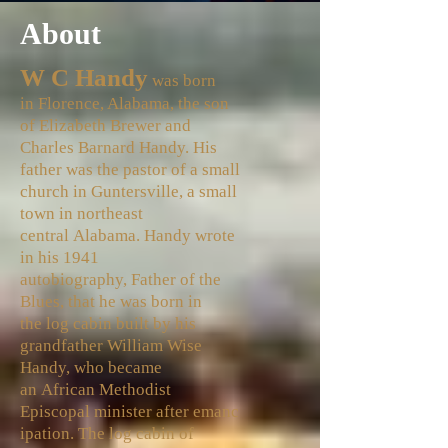
About
W C Handy
was born
in
Florence, Alabama
, the son
of Elizabeth Brewer and
Charles Barnard Handy. His
father was the pastor of a small
church in
Guntersville
, a small
town in northeast
central
Alabama
. Handy wrote
in his 1941
autobiography,
Father of the
Blues
, that he was born in
the
log cabin
built by his
grandfather William Wise
Handy, who became
an
African Methodist
Episcopal
minister
after
emanc
ipation
. The log cabin of