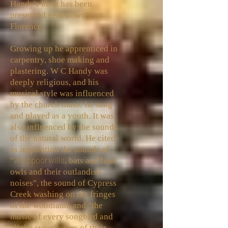
Handy's birth has been
preserved near downtown
Florence.
Growing up he apprenticed in
carpentry, shoe making and
plastering. W C Handy was
deeply religious, and his
musical style was influenced
by the church music he sang
and played as a youth. It was
also influenced by the sounds
of the natural world. He cited
as inspiration the sounds of
whippoorwills
"
, bats and hoot
owls and their outlandish
noises", the sound of Cypress
Creek washing on the fringes
of the woodland, and "the
music of every songbird and
all the symphonies of their