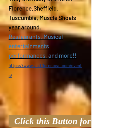
Florence,Sheffield,
Tuscumbia, Muscle Shoals
year around.
Restaurants, Musical
entertainments
performances, and more!!
https://www.visitflorenceal.com/event
s/
Click this Button for Virtual T