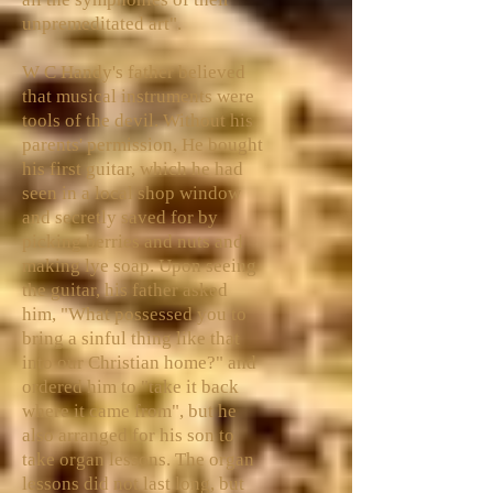
unpremeditated art".
W C Handy's father believed
that musical instruments were
tools of the devil. Without his
parents' permission, He bought
his first guitar, which he had
seen in a local shop window
and secretly saved for by
picking berries and nuts and
making lye soap. Upon seeing
the guitar, his father asked
him, "What possessed you to
bring a sinful thing like that
into our Christian home?" and
ordered him to "take it back
where it came from", but he
also arranged for his son to
take organ lessons. The organ
lessons did not last long, but