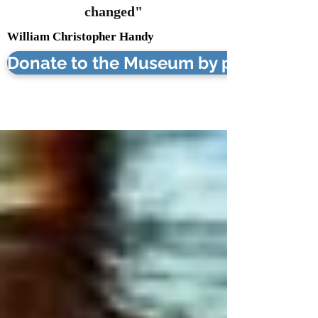
changed"
William Christopher Handy
Donate to the Museum by phone