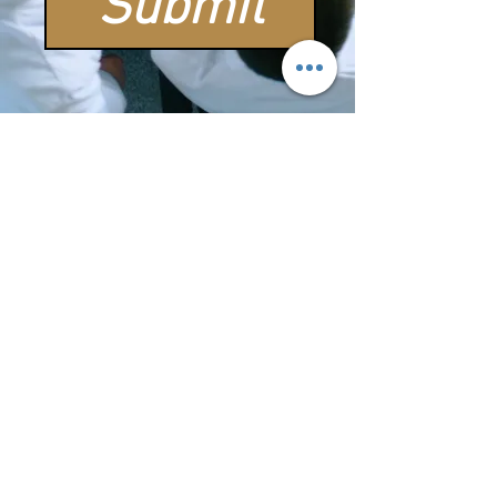
Submit
OUR SHOPPING CART
COMING
SOON
THANK YOU FOR YOUR
PATIENCE
William
Chirstopher Handy
Quotes
"Whenever I heard the song of