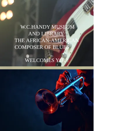
W.C.HANDY MUSEUM
AND LIBRARY
THE AFRICAN-AMERICAN
COMPOSER OF BLUES
WELCOMES YOU!