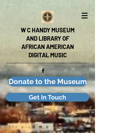
W C HANDY MUSEUM
AND LIBRARY OF
AFRICAN AMERICAN
DIGITAL MUSIC
Donate to the Museum
Get In Touch