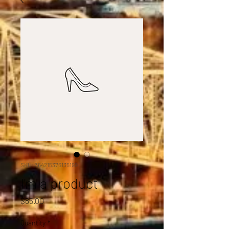
SKU: 364215376135199
I'm a product
Price
$85.00
Quantity
*